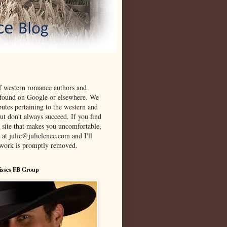
f western romance authors and
 found on Google or elsewhere. We
ibutes pertaining to the western and
t don't always succeed. If you find
 site that makes you uncomfortable,
 at julie@julielence.com and I'll
twork is promptly removed.
isses FB Group