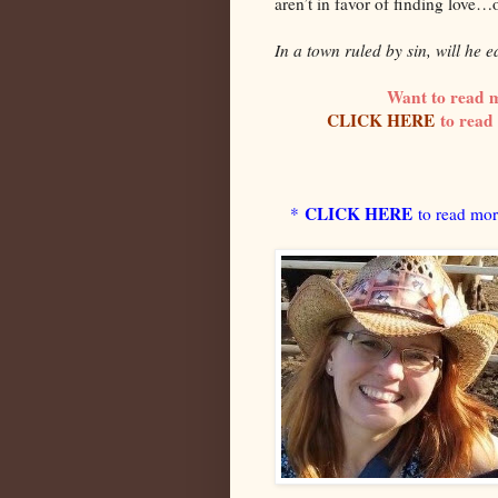
aren’t in favor of finding love…
In a town ruled by sin, will he 
Want to read 
CLICK HERE
to read 
CLICK HERE
*
to read mo