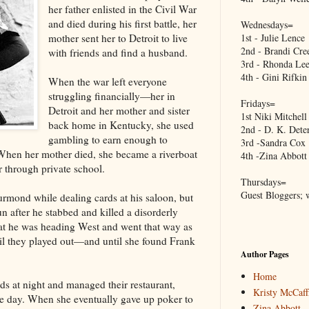
her father enlisted in the Civil War
and died during his first battle, her
Wednesdays=
mother sent her to Detroit to live
1st - Julie Lence
2nd - Brandi Cre
with friends and find a husband.
3rd - Rhonda Lee
4th - Gini Rifkin
When the war left everyone
struggling financially—her in
Fridays=
Detroit and her mother and sister
1st Niki Mitchell
back home in Kentucky, she used
2nd - D. K. Dete
gambling to earn enough to
3rd -Sandra Cox
 When her mother died, she became a riverboat
4th -Zina Abbott
r through private school.
Thursdays=
Guest Bloggers; 
hurmond while dealing cards at his saloon, but
n after he stabbed and killed a disorderly
hat he was heading West and went that way as
il they played out—and until she found Frank
Author Pages
Home
rds at night and managed their restaurant,
Kristy McCaff
he day. When she eventually gave up poker to
Zina Abbott