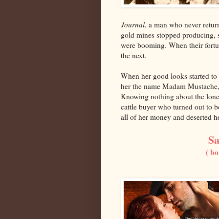
Journal
, a man who never retur
gold mines stopped producing, s
were booming. When their fortu
the next.
When her good looks started to 
her the name Madam Mustache, s
Knowing nothing about the lonel
cattle buyer who turned out to 
all of her money and deserted he
Sa
( bo