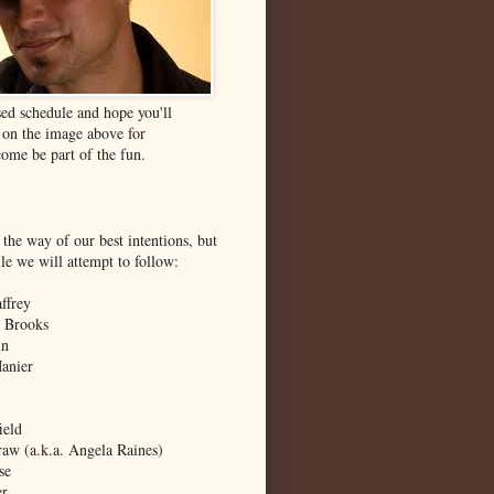
ed schedule and hope you'll
k on the image above for
ome be part of the fun.
 the way of our best intentions, but
ule we will attempt to follow:
ffrey
 Brooks
in
Manier
ield
aw (a.k.a. Angela Raines)
se
er