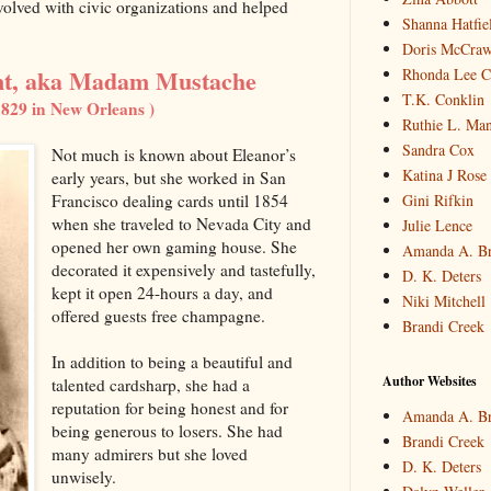
volved with civic organizations and helped
Shanna Hatfie
Doris McCraw 
t, aka Madam Mustache
Rhonda Lee C
T.K. Conklin
1829 in New Orleans )
Ruthie L. Man
Sandra Cox
Not much is known about Eleanor’s
Katina J Rose
early years, but she worked in San
Gini Rifkin
Francisco dealing cards until 1854
when she traveled to Nevada City and
Julie Lence
opened her own gaming house. She
Amanda A. B
decorated it expensively and tastefully,
D. K. Deters
kept it open 24-hours a day, and
Niki Mitchell
offered guests free champagne.
Brandi Creek
In addition to being a beautiful and
Author Websites
talented cardsharp, she had a
reputation for being honest and for
Amanda A. B
being generous to losers. She had
Brandi Creek
many admirers but she loved
D. K. Deters
unwisely.