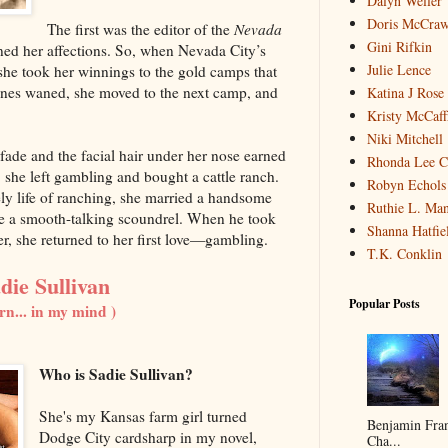
Dalyn Weller
Doris McCra
The first was the editor of the
Nevada
Gini Rifkin
ned her affections. So, when Nevada City’s
Julie Lence
he took her winnings to the gold camps that
nes waned, she moved to the next camp, and
Katina J Rose
Kristy McCaff
Niki Mitchell
fade and the facial hair under her nose earned
Rhonda Lee C
he left gambling and bought a cattle ranch.
Robyn Echols 
y life of ranching, she married a handsome
Ruthie L. Man
be a smooth-talking scoundrel. When he took
Shanna Hatfie
r, she returned to her first love—gambling.
T.K. Conklin
die Sullivan
Popular Posts
rn... in my mind )
Who is Sadie Sullivan?
She's my Kansas farm girl turned
Benjamin Fran
Dodge City cardsharp in my novel,
Cha...