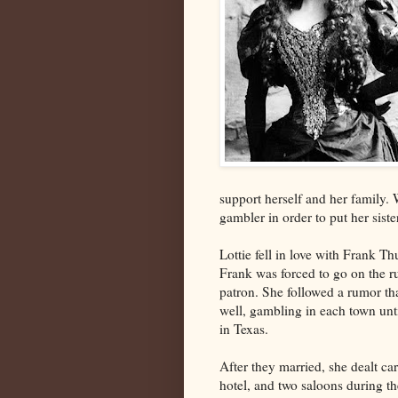
support herself and her family.
gambler in order to put her siste
Lottie fell in love with Frank T
Frank was forced to go on the ru
patron. She followed a rumor t
well, gambling in each town unt
in Texas.
After they married, she dealt ca
hotel, and two saloons during t