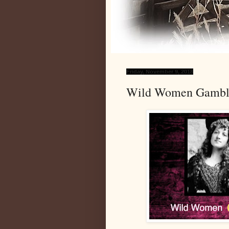
Friday, November 9, 2018
Wild Women Gambler