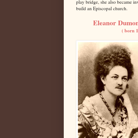
play bridge, she also became in
build an Episcopal church.
Eleanor Dumon
( born 