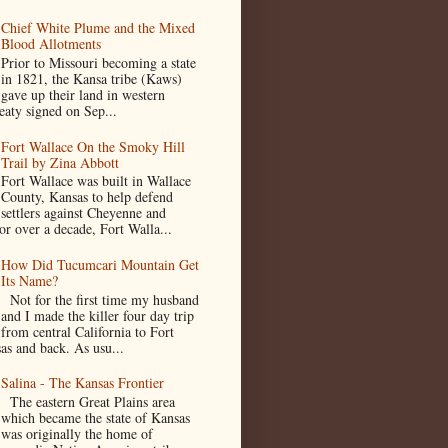
Chief White Plume and the Mixed
Blood Allotments
Prior to Missouri becoming a state
in 1821, the Kansa tribe (Kaws)
gave up their land in western
eaty signed on Sep...
Fort Wallace On the Smoky Hill
Trail by Zina Abbott
Fort Wallace was built in Wallace
County, Kansas to help defend
settlers against Cheyenne and
or over a decade, Fort Walla...
How Did Tucumcari Mountain Get
Its Name?
Not for the first time my husband
and I made the killer four day trip
from central California to Fort
as and back. As usu...
Salina - The Kansas Frontier
The eastern Great Plains area
which became the state of Kansas
was originally the home of