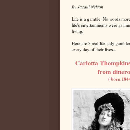
By Jacqui Nelson
Life is a gamble. No words mor
life's entertainments were as lim
living.
Here are 2 real-life lady gamble
every day of their lives...
Carlotta Thompkins
from dinero
( born 184