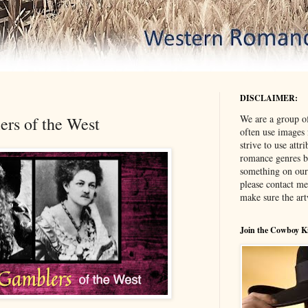
DISCLAIMER:
We are a group o
s of the West
often use images
strive to use attr
romance genres bu
something on our
please contact me
make sure the ar
Join the Cowboy K