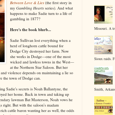
Between Love & Lies
(the first story in
my
Gambling Hearts
series). And what
happens to make Sadie turn to a life of
gambling in 1877?
Missouri. A tr
Here's the book blurb...
Sadie Sullivan lost everything when a
herd of longhorn cattle bound for
Dodge City destroyed her farm. Now
she works in Dodge—one of the most
Sioux raids. F
wicked and lawless towns in the West—
at the Northern Star Saloon. But her
n and violence depends on maintaining a lie so
ore the town of Dodge can.
ng Sadie's secrets is Noah Ballantyne, the
Smith, Arkans
oyed her home. Back in town and taking up
egendary lawman Bat Masterson, Noah vows he
gs right. But with the saloon’s madam
 rich cattle baron wanting her as well, the odds