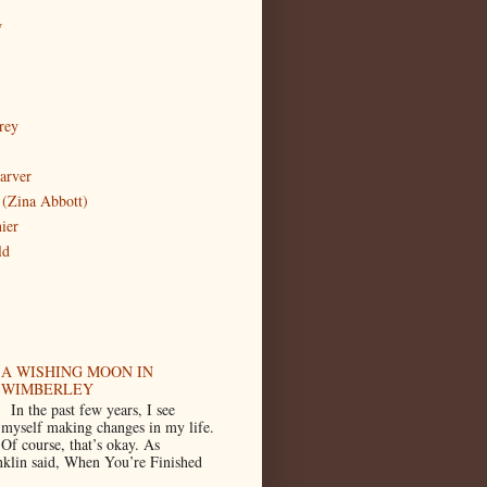
w
rey
arver
(Zina Abbott)
ier
ld
A WISHING MOON IN
WIMBERLEY
In the past few years, I see
myself making changes in my life.
Of course, that’s okay. As
klin said, When You’re Finished