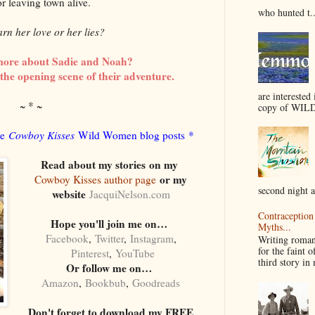
or leaving town alive.
who hunted t..
earn her love or her lies?
more about Sadie and Noah?
the opening scene of their adventure.
are interested 
~ * ~
copy of WILD
re
Cowboy Kisses
Wild Women blog posts *
Read about my stories
on my
or my
Cowboy Kisses author page
second night a
website
JacquiNelson.com
Contraception 
Hope you'll join me on…
Myths...
Facebook
,
Twitter
,
Instagram
,
Writing romanc
for the faint o
Pinterest
,
YouTube
third story i
Or follow me on…
Amazon
,
Bookbub
,
Goodreads
Don't forget to download my FREE