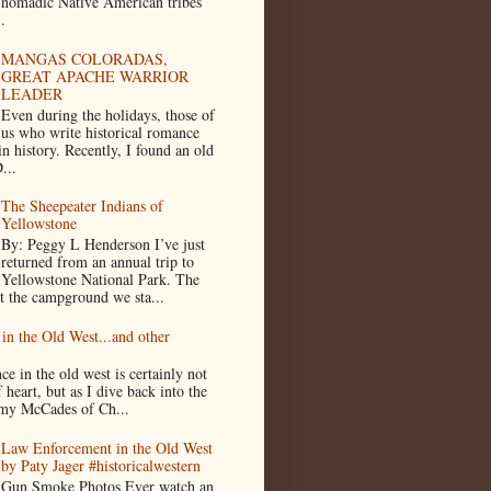
nomadic Native American tribes
.
MANGAS COLORADAS,
GREAT APACHE WARRIOR
LEADER
Even during the holidays, those of
us who write historical romance
in history. Recently, I found an old
...
The Sheepeater Indians of
Yellowstone
By: Peggy L Henderson I’ve just
returned from an annual trip to
Yellowstone National Park. The
t the campground we sta...
in the Old West...and other
e in the old west is certainly not
f heart, but as I dive back into the
n my McCades of Ch...
Law Enforcement in the Old West
by Paty Jager #historicalwestern
Gun Smoke Photos Ever watch an