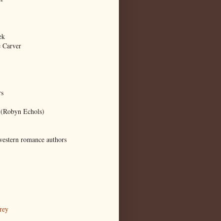
ek
 Carver
rs
 (Robyn Echols)
western romance authors
rey