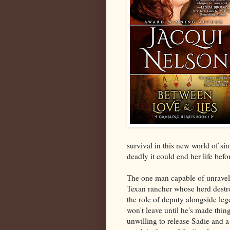
survival in this new world of si
deadly it could end her life bef
The one man capable of unraveli
Texan rancher whose herd destr
the role of deputy alongside l
won't leave until he's made thin
unwilling to release Sadie and a