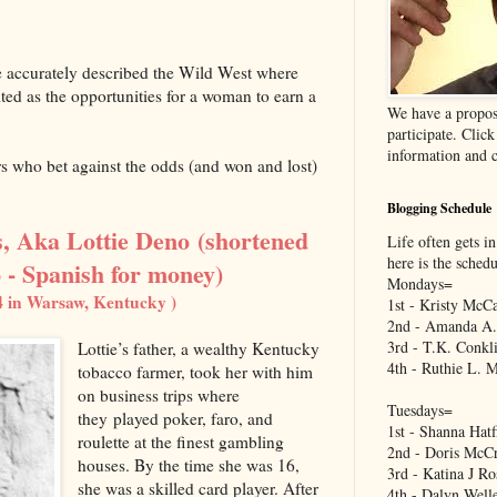
e accurately described the Wild West where
ited as the opportunities for a woman to earn a
We have a propos
participate. Clic
information and c
rs who bet against the odds (and won and lost)
Blogging Schedule
, Aka Lottie Deno
(shortened
Life often gets in
here is the sched
 - Spanish for money)
Mondays=
4 in Warsaw, Kentucky )
1st - Kristy McCa
2nd - Amanda A.
3rd - T.K. Conkl
Lottie’s father, a wealthy Kentucky
4th - Ruthie L. 
tobacco farmer, took her with him
on business trips where
Tuesdays=
they played poker, faro, and
1st - Shanna Hatf
roulette at the finest gambling
2nd - Doris McCr
houses. By the time she was 16,
3rd - Katina J Ro
she was a skilled card player. After
4th - Dalyn Well