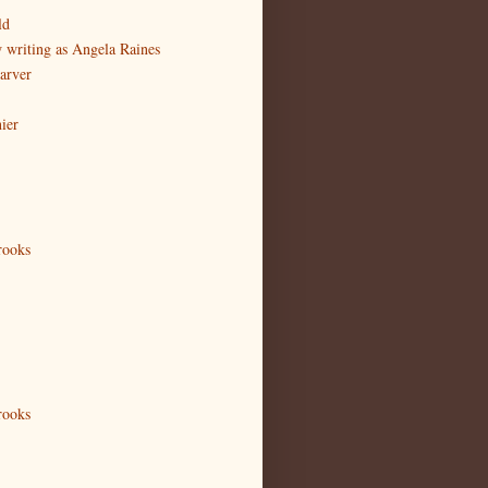
ld
writing as Angela Raines
arver
ier
rooks
rooks