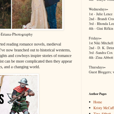
Wednesdays=
1st - Julie Lence
2nd - Brandi Cre
3rd - Rhonda Lee
4th - Gini Rifkin
Eriana-Photography
Fridays=
1st Niki Mitchell
ted reading romance novels, medieval
2nd - D. K. Dete
I've now branched out to historical westerns,
3rd -Sandra Cox
ights and cowboys inspire stories of romance
4th -Zina Abbott
ist can be more complicated then they appear
ics, and a changing world.
Thursdays=
Guest Bloggers; 
Author Pages
Home
Kristy McCaff
Zina Abbott