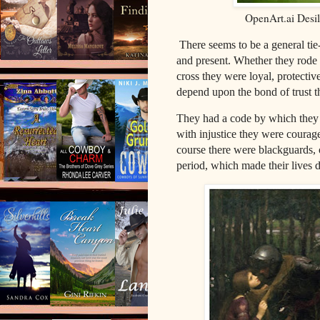
OpenArt.ai Desi
There seems to be a general ti
and present. Whether they rode fo
cross they were loyal, protectiv
depend upon the bond of trust t
They had a code by which they 
with injustice they were courage
course there were blackguards, 
period, which made their lives 