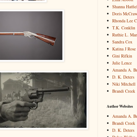
Shanna Hatfie
Doris McCraw 
Rhonda Lee C
T.K. Conklin
Ruthie L. Man
Sandra Cox
Katina J Rose
Gini Rifkin
Julie Lence
Amanda A. B
D. K. Deters
Niki Mitchell
Brandi Creek
Author Websites
Amanda A. B
Brandi Creek
D. K. Deters