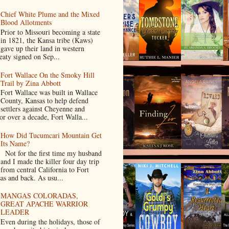
Chief White Plume and the Mixed
Blood Allotments
Prior to Missouri becoming a state
in 1821, the Kansa tribe (Kaws)
gave up their land in western
eaty signed on Sep...
Fort Wallace On the Smoky Hill
Trail by Zina Abbott
Fort Wallace was built in Wallace
County, Kansas to help defend
settlers against Cheyenne and
or over a decade, Fort Walla...
How Did Tucumcari Mountain Get
Its Name?
Not for the first time my husband
and I made the killer four day trip
from central California to Fort
as and back. As usu...
MANGAS COLORADAS,
GREAT APACHE WARRIOR
LEADER
Even during the holidays, those of