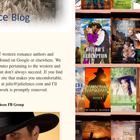
f western romance authors and
 found on Google or elsewhere. We
ibutes pertaining to the western and
t don't always succeed. If you find
 site that makes you uncomfortable,
 at julie@julielence.com and I'll
twork is promptly removed.
isses FB Group