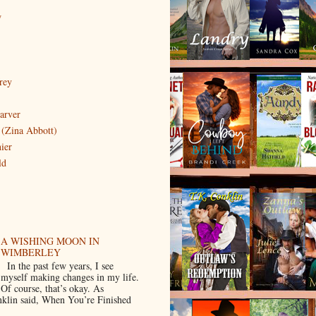
w
rey
arver
(Zina Abbott)
ier
ld
A WISHING MOON IN
WIMBERLEY
In the past few years, I see
myself making changes in my life.
Of course, that’s okay. As
klin said, When You’re Finished