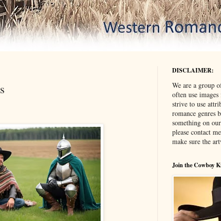
DISCLAIMER:
We are a group o
s
often use images
strive to use attr
romance genres bu
something on our
please contact me
make sure the ar
Join the Cowboy K