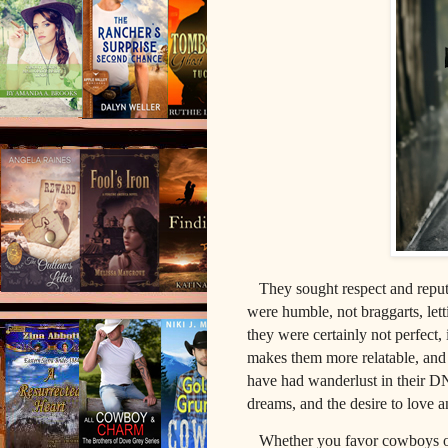
They sought respect and reputa
were humble, not braggarts,
let
they
were certainly not perfect, 
makes them more relatable, and 
have had wanderlust in their DN
dreams, and the desire to love 
Whether you favor cowboys or k