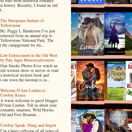
us who write historical romance
in history. Recently, I found an old
...
The Sheepeater Indians of
Yellowstone
By: Peggy L Henderson I’ve just
returned from an annual trip to
Yellowstone National Park. The
t the campground we sta...
Law Enforcement in the Old West
by Paty Jager #historicalwestern
Gun Smoke Photos Ever watch an
old western show or movie or read
a historical western book and
 one town the lawman is ca...
Welcome D'Ann Lindun to
Cowboy Kisses
A warm welcome to guest blogger
D'Ann Lindun. Tell us about your
romantic suspense, Wild Horses.
Wild and Free-Roamin...
Cowboy Speak: Slang and Jargon
I’m a huge collector of all types of