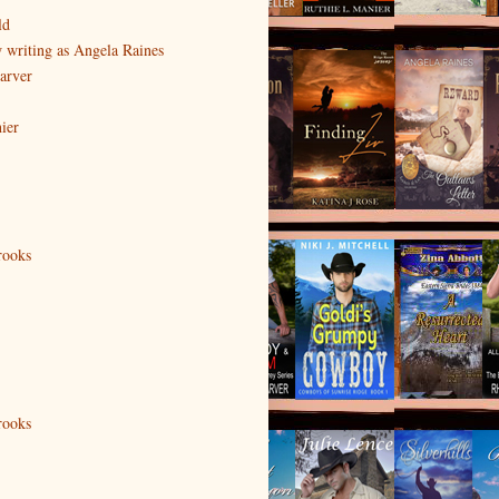
ld
writing as Angela Raines
arver
ier
rooks
rooks