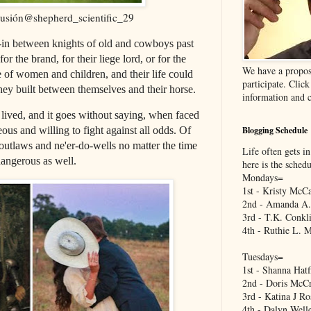
lusión@shepherd_scientific_29
e-in between knights of old and cowboys past
r the brand, for their liege lord, or for the
We have a propos
e of women and children, and their life could
participate. Clic
hey built between themselves and their horse.
information and c
lived, and it goes without saying, when faced
Blogging Schedule
ous and willing to fight against all odds. Of
outlaws and ne'er-do-wells no matter the time
Life often gets in
dangerous as well.
here is the sched
Mondays=
1st - Kristy McCa
2nd - Amanda A.
3rd - T.K. Conkl
4th - Ruthie L. 
Tuesdays=
1st - Shanna Hatf
2nd - Doris McCr
3rd - Katina J Ro
4th - Dalyn Well