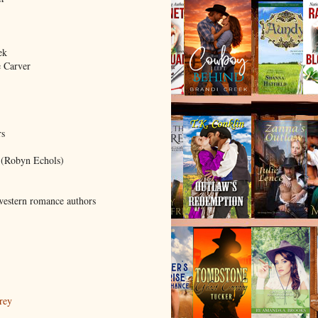
ek
 Carver
rs
 (Robyn Echols)
western romance authors
rey