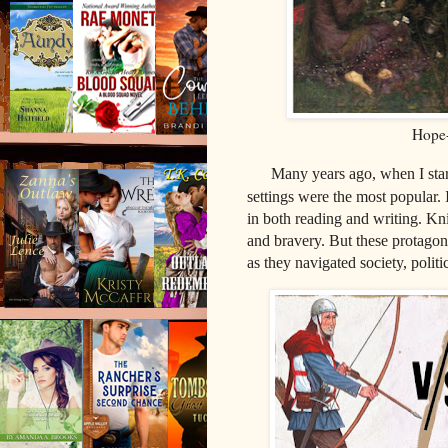
Hope-
Many years ago, when I star
settings were the most popular. 
in both reading and writing. Kn
and bravery. But these protagon
as they navigated society, polit