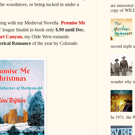
 the woodstove, or being tucked in under a
are interested 
copy of WILD
 going with my Medieval Novella
Promise Me
' league finalist (e-book only
$.99 until Dec.
rt Canyon,
my Olde West romantic
torical Romance
of the year by Colorado
second night a
wonder why in
In 1971, the 