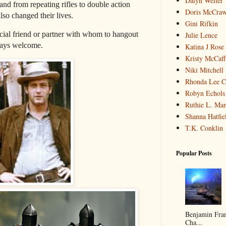
Dalyn Weller
d from repeating rifles to double action
Doris McCra
also changed their lives.
Gini Rifkin
pecial friend or partner with whom to hangout
Julie Lence
ways welcome.
Katina J Rose
Kristy McCaff
Niki Mitchell
Rhonda Lee C
Robyn Echols 
Ruthie L. Man
Shanna Hatfie
T.K. Conklin
Popular Posts
Benjamin Fran
Cha...