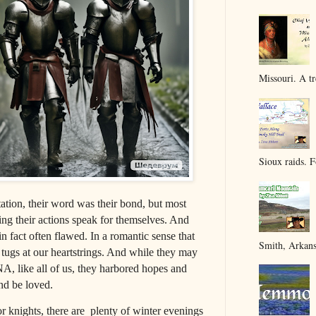
Missouri. A tr
Sioux raids. F
tion, their word was their bond, but most
ting their actions speak for themselves. And
in fact often flawed. In a romantic sense that
Smith, Arkans
tugs at our heartstrings. And while they may
A, like all of us, they harbored hopes and
and be loved.
nights, there are plenty of winter evenings