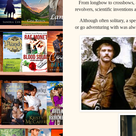
From longbow to crossbows, an
revolvers, scientific inventions 
Although o
ften solitary, a s
or go adventuring with was al