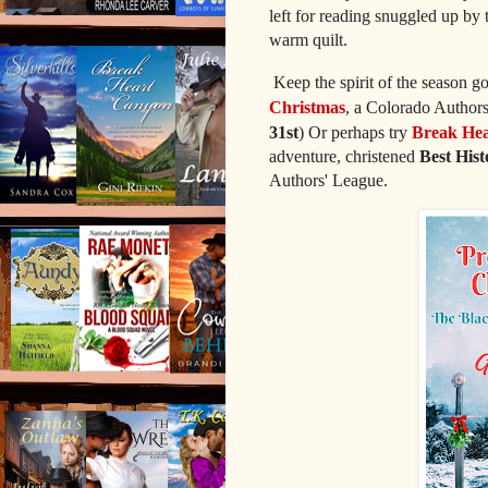
left for reading snuggled up by
warm quilt.
Keep the spirit of the season
Christmas
, a Colorado Authors
31st
) Or perhaps try
Break Hea
adventure, christened
Best His
Authors' League.