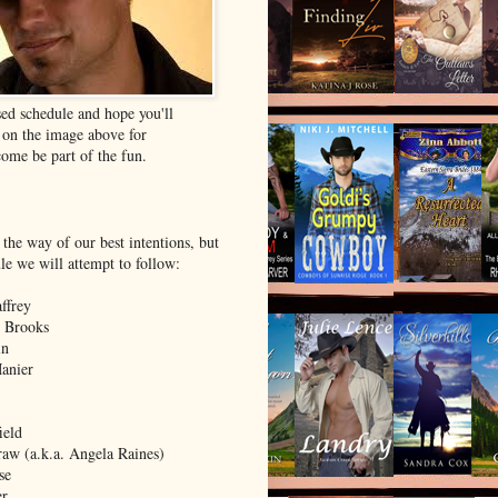
ed schedule and hope you'll
k on the image above for
ome be part of the fun.
 the way of our best intentions, but
ule we will attempt to follow:
ffrey
 Brooks
in
Manier
ield
aw (a.k.a. Angela Raines)
se
er