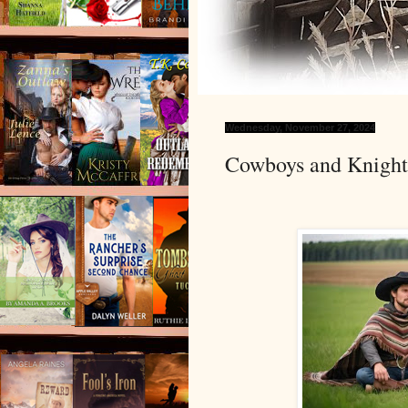
Wednesday, November 27, 2024
Cowboys and Knight