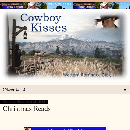
▼
Monday, November 18, 2013
Christmas Reads