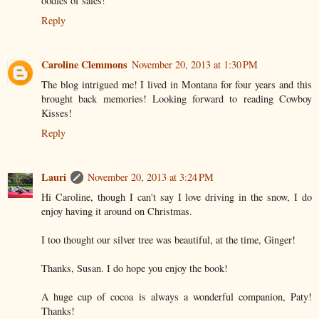
oodles of sales!
Reply
Caroline Clemmons
November 20, 2013 at 1:30 PM
The blog intrigued me! I lived in Montana for four years and this
brought back memories! Looking forward to reading Cowboy
Kisses!
Reply
Lauri
November 20, 2013 at 3:24 PM
Hi Caroline, though I can't say I love driving in the snow, I do
enjoy having it around on Christmas.
I too thought our silver tree was beautiful, at the time, Ginger!
Thanks, Susan. I do hope you enjoy the book!
A huge cup of cocoa is always a wonderful companion, Paty!
Thanks!