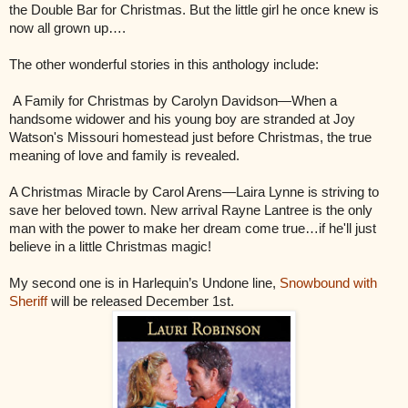
the Double Bar for Christmas. But the little girl he once knew is
now all grown up….
The other wonderful stories in this anthology include:
A Family for Christmas by Carolyn Davidson—When a
handsome widower and his young boy are stranded at Joy
Watson's Missouri homestead just before Christmas, the true
meaning of love and family is revealed.
A Christmas Miracle by Carol Arens—Laira Lynne is striving to
save her beloved town. New arrival Rayne Lantree is the only
man with the power to make her dream come true…if he'll just
believe in a little Christmas magic!
My second one is in Harlequin’s Undone line,
Snowbound with
Sheriff
will be released December 1st.