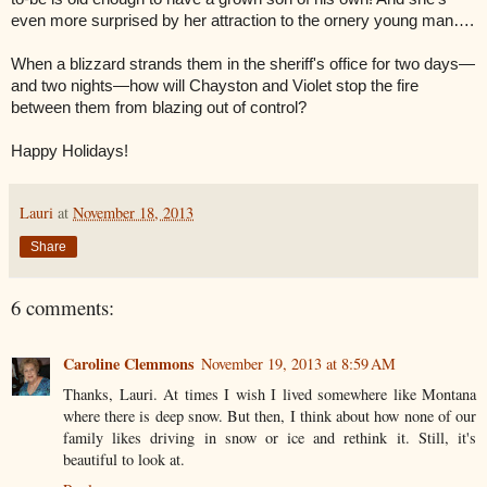
even more surprised by her attraction to the ornery young man….
When a blizzard strands them in the sheriff's office for two days—
and two nights—how will Chayston and Violet stop the fire
between them from blazing out of control?
Happy Holidays!
Lauri
at
November 18, 2013
Share
6 comments:
Caroline Clemmons
November 19, 2013 at 8:59 AM
Thanks, Lauri. At times I wish I lived somewhere like Montana
where there is deep snow. But then, I think about how none of our
family likes driving in snow or ice and rethink it. Still, it's
beautiful to look at.