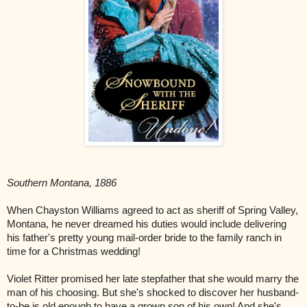
Southern Montana, 1886
When Chayston Williams agreed to act as sheriff of Spring Valley,
Montana, he never dreamed his duties would include delivering
his father's pretty young mail-order bride to the family ranch in
time for a Christmas wedding!
Violet Ritter promised her late stepfather that she would marry the
man of his choosing. But she's shocked to discover her husband-
to-be is old enough to have a grown son of his own! And she's