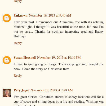
Reply
Unknown
November 19, 2013 at 9:40 AM
Love your post. I remember our Aluminum tree with it's rotating
rainbow light. I thought it was beautiful at the time, but now I'm
not so sure... Thanks for such an interesting read and Happy
Holidays.
Reply
Susan Horsnell
November 19, 2013 at 10:16 PM
I have to quit going to blogs. The excerpt got me, bought the
book. Loved the story on Christmas trees.
Reply
Paty Jager
November 20, 2013 at 7:28 AM
Two great stories! Christmas stories in snowy locations call for a
cup of cocoa and sitting down by a fire and reading. Wishing you