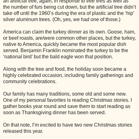
an artificial tree, again, in response to tree fires as well as
the number of furs being cut down, but the artificial tree didn’t
take off until the 1960’s during the era of plastic and the ‘hip’
silver aluminum trees. (Oh, yes, we had one of those.)
America can claim the turkey dinner as its own. Goose, ham,
or beef roasts, are/were common other places, but the turkey,
native to America, quickly became the most popular dish
served. Benjamin Franklin nominated the turkey to be the
‘national bird’ but the bald eagle won that position.
Along with the tree and food, the holiday soon became a
highly celebrated occasion, including family gatherings and
community celebrations.
Our family has many traditions, some old and some new.
One of my personal favorites is reading Christmas stories. I
gather books year round and save them to start reading as
soon as Thanksgiving dinner has been served.
On that note, I’m excited to have two new Christmas stories
released this year.