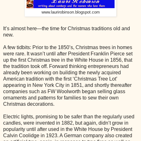
www.laurirobinson.blogspot.com
It’s almost here—the time for Christmas traditions old and
new.
A few tidbits: Prior to the 1850’s, Christmas trees in homes
were rare. It wasn’t until after President Franklin Pierce set
up the first Christmas tree in the White House in 1856, that
the tradition took off. Forward thinking entrepreneurs had
already been working on building the newly acquired
American tradition with the first ‘Christmas Tree Lot’
appearing in New York City in 1851, and shortly thereafter
companies such as FW Woolworth began selling glass
ornaments and patterns for families to sew their own
Christmas decorations.
Electric lights, promising to be safer than the regularly used
candles, were invented in 1882, but again, didn’t grow in
popularity until after used in the White House by President
Calvin Coolidge in 1923. A German company also created