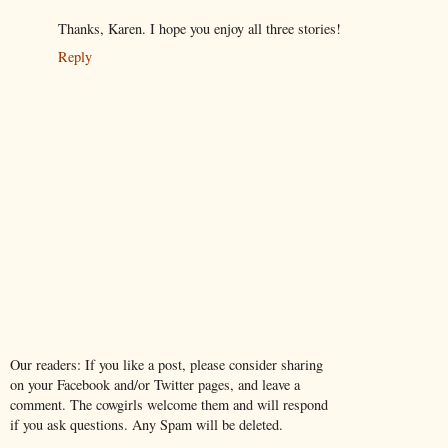
Thanks, Karen. I hope you enjoy all three stories!
Reply
Our readers: If you like a post, please consider sharing
on your Facebook and/or Twitter pages, and leave a
comment. The cowgirls welcome them and will respond
if you ask questions. Any Spam will be deleted.