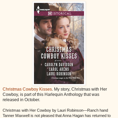
Christmas Cowboy Kisses
. My story, Christmas with Her
Cowboy, is part of this Harlequin Anthology that was
released in October.
Christmas with Her Cowboy by Lauri Robinson—Ranch hand
Tanner Maxwell is not pleased that Anna Hagan has returned to