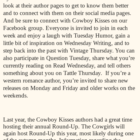
look at their author pages to get to know them better
and to connect with them on their social media pages.
And be sure to connect with Cowboy Kisses on our
Facebook group. Everyone is invited to join in each
week and enjoy a laugh with Tuesday Humor, gain a
little bit of inspiration on Wednesday Writing, and to
step back into the past with Vintage Thursday. You can
also participate in Question Tuesday, share what you’re
currently reading on Read Wednesday, and tell others
something about you on Tattle Thursday.
If you’re a
western romance author, you’re invited to share new
releases on Monday and Friday and older works on the
weekends.
Last year, the Cowboy Kisses authors had a great time
hosting their annual Round-Up. The Cowgirls will
again host Round-Up this year, most likely during one