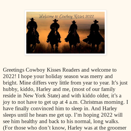
Greetings Cowboy Kisses Readers and welcome to
2022! I hope your holiday season was merry and
bright. Mine differs very little from year to year. It’s just
hubby, kiddo, Harley and me, (most of our family
reside in New York State) and with kiddo older, it’s a
joy to not have to get up at 4 a.m. Christmas morning. I
have finally convinced him to sleep in. And Harley
sleeps until he hears me get up. I’m hoping 2022 will
see him healthy and back to his normal, long walks.
(For those who don’t know, Harley was at the groomer