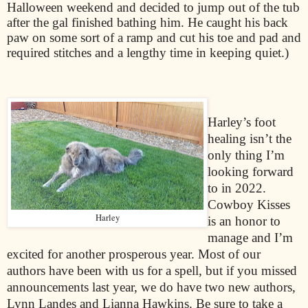
Halloween weekend and decided to jump out of the tub
after the gal finished bathing him. He caught his back
paw on some sort of a ramp and cut his toe and pad and
required stitches and a lengthy time in keeping quiet.)
Harley’s foot
healing isn’t the
only thing I’m
looking forward
to in 2022.
Cowboy Kisses
Harley
is an honor to
manage and I’m
excited for another prosperous year. Most of our
authors have been with us for a spell, but if you missed
announcements last year, we do have two new authors,
Lynn Landes and Lianna Hawkins. Be sure to take a