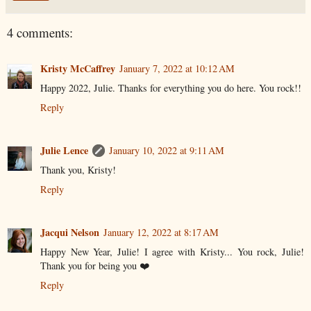
4 comments:
Kristy McCaffrey
January 7, 2022 at 10:12 AM
Happy 2022, Julie. Thanks for everything you do here. You rock!!
Reply
Julie Lence
January 10, 2022 at 9:11 AM
Thank you, Kristy!
Reply
Jacqui Nelson
January 12, 2022 at 8:17 AM
Happy New Year, Julie! I agree with Kristy... You rock, Julie!
Thank you for being you ❤️
Reply