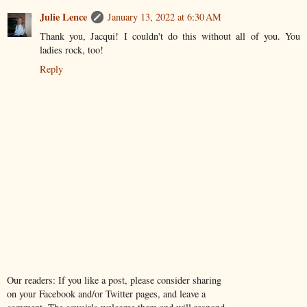
Julie Lence
January 13, 2022 at 6:30 AM
Thank you, Jacqui! I couldn't do this without all of you. You
ladies rock, too!
Reply
Our readers: If you like a post, please consider sharing
on your Facebook and/or Twitter pages, and leave a