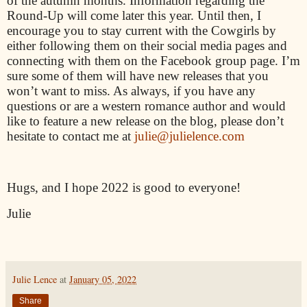
of the autumn months. Information regarding the
Round-Up will come later this year. Until then, I
encourage you to stay current with the Cowgirls by
either following them on their social media pages and
connecting with them on the Facebook group page. I’m
sure some of them will have new releases that you
won’t want to miss. As always, if you have any
questions or are a western romance author and would
like to feature a new release on the blog, please don’t
hesitate to contact me at
julie@julielence.com
Hugs, and I hope 2022 is good to everyone!
Julie
Julie Lence
at
January 05, 2022
Share