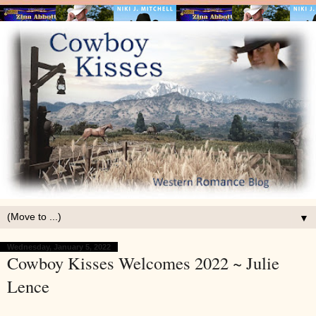
▼
Wednesday, January 5, 2022
Cowboy Kisses Welcomes 2022 ~ Julie
Lence