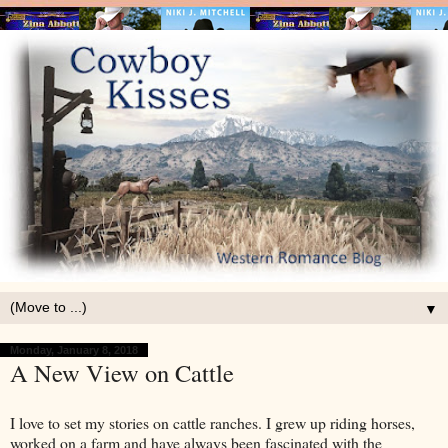
▼
Monday, January 8, 2018
A New View on Cattle
I love to set my stories on cattle ranches. I grew up riding horses,
worked on a farm and have always been fascinated with the