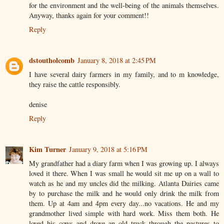
for the environment and the well-being of the animals themselves.
Anyway, thanks again for your comment!!
Reply
dstoutholcomb
January 8, 2018 at 2:45 PM
I have several dairy farmers in my family, and to m knowledge,
they raise the cattle responsibly.
denise
Reply
Kim Turner
January 9, 2018 at 5:16 PM
My grandfather had a diary farm when I was growing up. I always
loved it there. When I was small he would sit me up on a wall to
watch as he and my uncles did the milking. Atlanta Dairies came
by to purchase the milk and he would only drink the milk from
them. Up at 4am and 4pm every day...no vacations. He and my
grandmother lived simple with hard work. Miss them both. He
loved his cows and drove an old truck through the pastures to