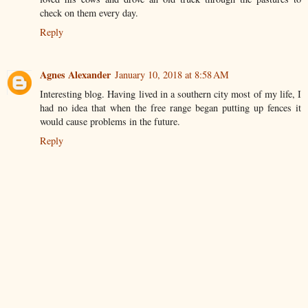
check on them every day.
Reply
Agnes Alexander
January 10, 2018 at 8:58 AM
Interesting blog. Having lived in a southern city most of my life, I
had no idea that when the free range began putting up fences it
would cause problems in the future.
Reply