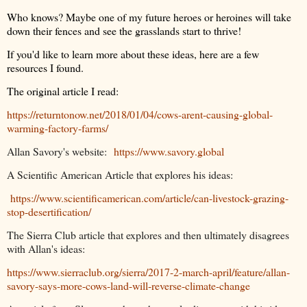
Who knows? Maybe one of my future heroes or heroines will take
down their fences and see the grasslands start to thrive!
If you'd like to learn more about these ideas, here are a few
resources I found.
The original article I read:
https://returntonow.net/2018/01/04/cows-arent-causing-global-
warming-factory-farms/
Allan Savory's website:
https://www.savory.global
A Scientific American Article that explores his ideas:
https://www.scientificamerican.com/article/can-livestock-grazing-
stop-desertification/
The Sierra Club article that explores and then ultimately disagrees
with Allan's ideas:
https://www.sierraclub.org/sierra/2017-2-march-april/feature/allan-
savory-says-more-cows-land-will-reverse-climate-change