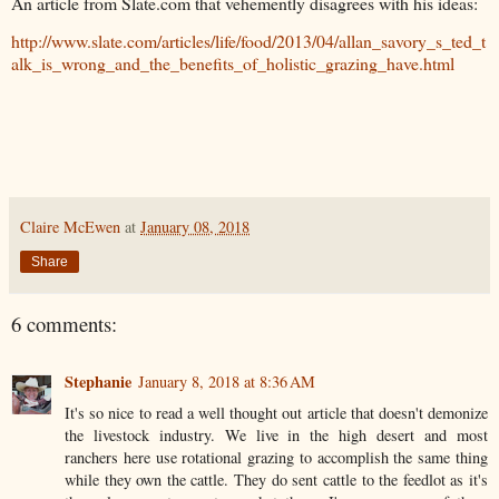
An article from Slate.com that vehemently disagrees with his ideas:
http://www.slate.com/articles/life/food/2013/04/allan_savory_s_ted_t
alk_is_wrong_and_the_benefits_of_holistic_grazing_have.html
Claire McEwen
at
January 08, 2018
Share
6 comments:
Stephanie
January 8, 2018 at 8:36 AM
It's so nice to read a well thought out article that doesn't demonize
the livestock industry. We live in the high desert and most
ranchers here use rotational grazing to accomplish the same thing
while they own the cattle. They do sent cattle to the feedlot as it's