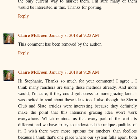
the only current way to market them. I'm sure many of them
would be interested in this. Thanks for posting.
Reply
Claire McEwen
January 8, 2018 at 9:22 AM
This comment has been removed by the author.
Reply
Claire McEwen
January 8, 2018 at 9:29 AM
Hi Stephanie, Thanks so much for your comment! I agree... I
think many ranchers are using these methods already. And more
would, I'm sure, if they could get access to more grazing land. I
was excited to read about these ideas too. I also though the Sierra
Club and Slate articles were interesting because they definitely
make the point that this intensive grazing idea won't work
everywhere. Which reminds us that every part of the earth is
different and we have to try to understand the unique qualities of
it. I wish there were more options for ranchers than feedlots
because I think that's one place where our system falls apart, both