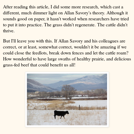
After reading this article, I did some more research, which cast a
different, much dimmer light on Allan Savory's theory. Although it
sounds good on paper, it hasn't worked when researchers have tried
to put it into practice. The grass didn't regenerate.
The cattle didn't
thrive.
But I'll leave you with this. If Allan Savory and his colleagues are
correct, or at least, somewhat correct, wouldn't it be amazing if we
could close the feedlots, break down fences and let the cattle roam?
How wonderful to have large swaths of healthy prairie, and delicious
grass-fed beef that could benefit us all!