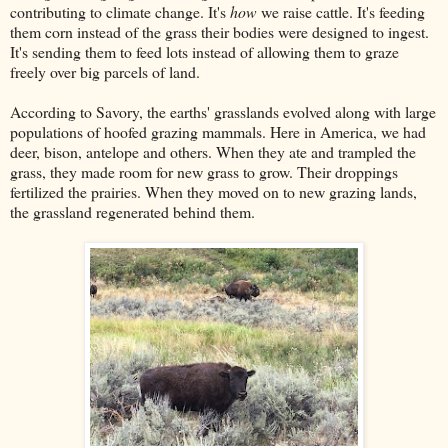
contributing to climate change. It's
how
we raise cattle. It's feeding
them corn instead of the grass their bodies were designed to ingest.
It's sending them to feed lots instead of allowing them to graze
freely over big parcels of land.
According to Savory, the earths' grasslands evolved along with large
populations of hoofed grazing mammals. Here in America, we had
deer, bison, antelope and others. When they ate and trampled the
grass, they made room for new grass to grow. Their droppings
fertilized the prairies. When they moved on to new grazing lands,
the grassland regenerated behind them.