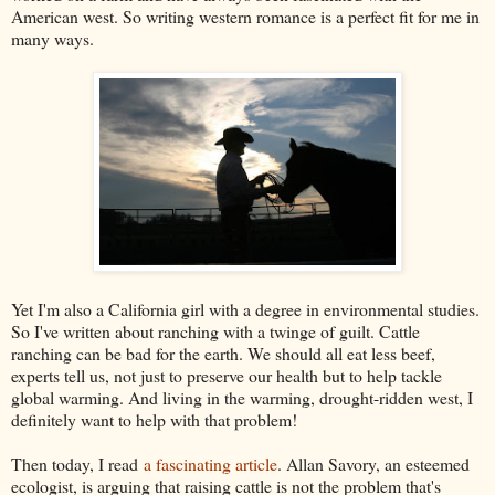
American west. So writing western romance is a perfect fit for me in
many ways.
Yet I'm also a California girl with a degree in environmental studies.
So I've written about ranching with a twinge of guilt. Cattle
ranching can be bad for the earth. We should all eat less beef,
experts tell us, not just to preserve our health but to help tackle
global warming. And living in the warming, drought-ridden west, I
definitely want to help with that problem!
Then today, I read
a fascinating article
. Allan Savory, an esteemed
ecologist, is arguing that raising cattle is not the problem that's