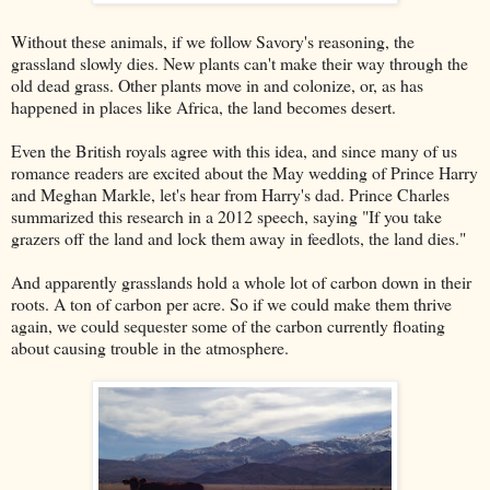
Without these animals, if we follow Savory's reasoning, the
grassland slowly dies. New plants can't make their way through the
old dead grass. Other plants move in and colonize, or, as has
happened in places like Africa, the land becomes desert.
Even the British royals agree with this idea, and since many of us
romance readers are excited about the May wedding of Prince Harry
and Meghan Markle, let's hear from Harry's dad. Prince Charles
summarized this research in a 2012 speech, saying "If you take
grazers off the land and lock them away in feedlots, the land dies."
And apparently grasslands hold a whole lot of carbon down in their
roots. A ton of carbon per acre. So if we could make them thrive
again, we could sequester some of the carbon currently floating
about causing trouble in the atmosphere.