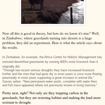
Now all this is good in theory, but how do we know it's true? Well,
in Zimbabwe, where grasslands turning into deserts is a large
problem, they did an experiment. Here is what the article says about
the results.
In Zimbabwe, for example, the Africa Centre for Holistic Management has
restored desertified grasslands by running 400% more livestock than it
originally did.
"Through two recent serious droughts they have increased livestock
further and the river that had gone dry in most years is once more flowing
perennially in most years supporting a great increase in animal life,”
Savory writes. “New permanent water pools, complete with water lilies
and fish have appeared where not previously known in living memory."
Pretty neat, right? Not only are they trapping carbon in the
grasslands, but they are restoring habitat and making the land more
resistant to drought.