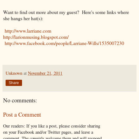
Want to find out more about my guest? Here's some links where
she hangs her hat(s):
http://www.larriane.com
http://larionmusing.blogspot.com/
http://www.facebook.com/people/Larriane-Wills/1535007230
Unknown
at
November 21, 2011
Share
No comments:
Post a Comment
Our readers: If you like a post, please consider sharing
on your Facebook and/or Twitter pages, and leave a
comment. The cowgirls welcome them and will respond