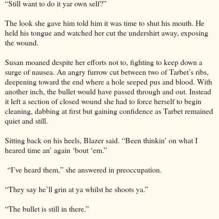
“Still want to do it yar own self?”
The look she gave him told him it was time to shut his mouth. He
held his tongue and watched her cut the undershirt away, exposing
the wound.
Susan moaned despite her efforts not to, fighting to keep down a
surge of nausea. An angry furrow cut between two of Tarbet’s ribs,
deepening toward the end where a hole seeped pus and blood. With
another inch, the bullet would have passed through and out. Instead
it left a section of closed wound she had to force herself to begin
cleaning, dabbing at first but gaining confidence as Tarbet remained
quiet and still.
Sitting back on his heels, Blazer said. “Been thinkin’ on what I
heared time an’ again ‘bout ‘em.”
“I’ve heard them,” she answered in preoccupation.
“They say he’ll grin at ya whilst he shoots ya.”
“The bullet is still in there.”