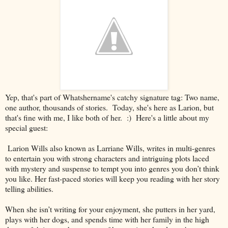
Yep, that's part of Whatshername's catchy signature tag: Two name,
one author, thousands of stories. Today, she's here as Larion, but
that's fine with me, I like both of her. :) Here's a little about my
special guest:
Larion Wills also known as Larriane Wills, writes in multi-genres
to entertain you with strong characters and intriguing plots laced
with mystery and suspense to tempt you into genres you don’t think
you like. Her fast-paced stories will keep you reading with her story
telling abilities.
When she isn’t writing for your enjoyment, she putters in her yard,
plays with her dogs, and spends time with her family in the high