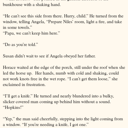
bunkhouse with a shaking hand.
“He can’t see this side from there. Hurry, child.” He turned from the
window, telling Angela, “Prepare Niles’ room, light a fire, and take
in some towels.”
“Papa, we can’t keep him here.”
“Do as you’re told.”
Susan didn’t wait to see if Angela obeyed her father.
Horace waited at the edge of the porch, still under the roof when she
led the horse up. Her hands, numb with cold and shaking, could
not work knots free in the wet rope. “I can’t get them loose,” she
exclaimed in frustration.
“I’ll get a knife.” He turned and nearly blundered into a bulky,
slicker covered man coming up behind him without a sound.
“Hopkins!”
“Yep,” the man said cheerfully, stepping into the light coming from
a window. “If you’re needing a knife, I got one.”