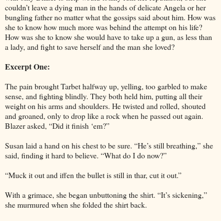
couldn’t leave a dying man in the hands of delicate Angela or her
bungling father no matter what the gossips said about him. How was
she to know how much more was behind the attempt on his life?
How was she to know she would have to take up a gun, as less than
a lady, and fight to save herself and the man she loved?
Excerpt One:
The pain brought Tarbet halfway up, yelling, too garbled to make
sense, and fighting blindly. They both held him, putting all their
weight on his arms and shoulders. He twisted and rolled, shouted
and groaned, only to drop like a rock when he passed out again.
Blazer asked, “Did it finish ‘em?”
Susan laid a hand on his chest to be sure. “He’s still breathing,” she
said, finding it hard to believe. “What do I do now?”
“Muck it out and iffen the bullet is still in thar, cut it out.”
With a grimace, she began unbuttoning the shirt. “It’s sickening,”
she murmured when she folded the shirt back.