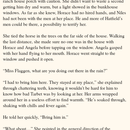
ranch house porch with caution. She didn’t want to waste a second
getting him dry and warm, but a light showed in the bunkhouse
windows. As far as she knew, Horace had no hired hands, and Niles
had not been with the men at her place. He and more of Hatfield’s
men could be there, a possibility to terrify her.
She tied the horse in the trees on the far side of the house. Walking
the last distance, she made sure no one was in the house with
Horace and Angela before tapping on the window. Angela gasped
with her hand flying to her mouth. Horace went straight to the
window and pushed it open.
“Miss Flaggen, what are you doing out there in the rain?”
“I had to bring him here. They stayed at my place,” she explained
through chattering teeth, knowing it wouldn’t be hard for him to
know how bad Tarbet was by looking at her. Her arms wrapped
around her in a useless effort to find warmth. “He’s soaked through,
shaking with chills and fever again.”
He told her quickly, “Bring him in.”
“What about…” She pointed in the general direction of the