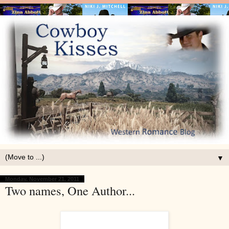
▼
Monday, November 21, 2011
Two names, One Author...