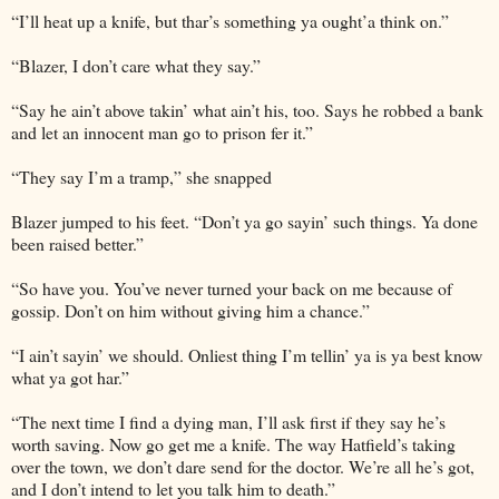
“I’ll heat up a knife, but thar’s something ya ought’a think on.”
“Blazer, I don’t care what they say.”
“Say he ain’t above takin’ what ain’t his, too. Says he robbed a bank
and let an innocent man go to prison fer it.”
“They say I’m a tramp,” she snapped
Blazer jumped to his feet. “Don’t ya go sayin’ such things. Ya done
been raised better.”
“So have you. You’ve never turned your back on me because of
gossip. Don’t on him without giving him a chance.”
“I ain’t sayin’ we should. Onliest thing I’m tellin’ ya is ya best know
what ya got har.”
“The next time I find a dying man, I’ll ask first if they say he’s
worth saving. Now go get me a knife. The way Hatfield’s taking
over the town, we don’t dare send for the doctor. We’re all he’s got,
and I don’t intend to let you talk him to death.”