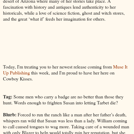
desert of Arizona where many of her stories take place. A
fascination with history and antiques lend authenticity to her
historicals, while a love of science fiction, ghost and witch stores,
and the great ‘what if’ feeds her imagination for others.
Today, I'm treating you to her newest release coming from
Muse It
Up Publishing
this week, and I'm proud to have her here on
Cowboy Kisses.
Tag:
Some men who carry a badge are no better than those they
hunt. Words enough to frighten Susan into letting Tarbet die?
Blurb:
Forced to run the ranch like a man after her father’s death,
whispers ran wild that Susan was less than a lady. William coming
to call caused tongues to wag more. Taking care of a wounded man
with only Blazer to help would totally ruin her reputation, but she