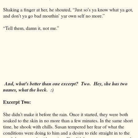
Shaking a finger at her, he shouted, “Just so’s ya know what ya got,
and don’t ya go bad mouthin’ yar own self no more.”
“Tell them, damn it, not me.”
And, what's better than one excerpt? Two. Hey, she has two
names, what the heck. :)
Excerpt Two:
She didn’t make it before the rain. Once it started, they were both
soaked to the skin in no more than a few minutes. In the same short
time, he shook with chills. Susan tempered her fear of what the
conditions were doing to him and a desire to ride straight in to the