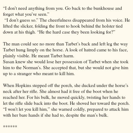
“I don’t need anything from you. Go back to the bunkhouse and
forget what you’ve seen.”
“I don’t guess so.” The cheerfulness disappeared from his voice. He
lifted the slicker, folding the front to hook behind the holster tied
down at his thigh. “He the hard case they been looking for?”
The man could see no more than Tarbet’s back and left leg the way
Tarbet hung limply on the horse. A look of hatred came to his face,
plainly visible. He meant Tarbet harm.
Susan knew she would lose her possession of Tarbet when she took
him to the Norman’s. She accepted that, but she would not give him
up to a stranger who meant to kill him.
When Hopkins stepped off the porch, she ducked under the horse’s
neck after her rifle. She almost had it free of the boot when he
reached her. For his bulk, he moved quickly, twisting her hands to
let the rifle slide back into the boot. He shoved her toward the porch.
“I won’t let you kill him,” she warned coldly, prepared to attack him
with her bare hands if she had to, despite the man’s bulk.
******